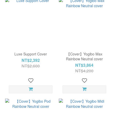
Luxe Support Cover
【Cover】Yogibo Max
Rainbow Neutral cover
NT$2,392
NT$3,864
NT$2,600
NT$4,200