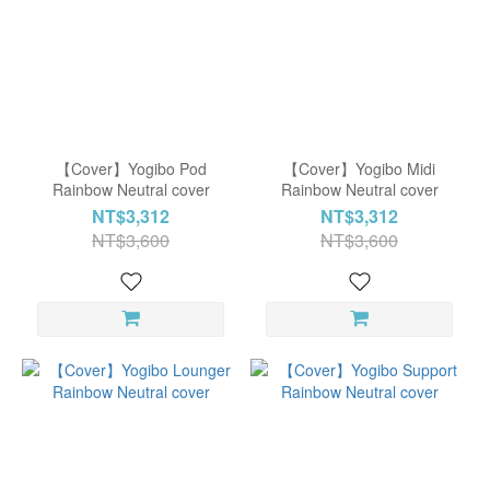
【Cover】Yogibo Pod
【Cover】Yogibo Midi
Rainbow Neutral cover
Rainbow Neutral cover
NT$3,312
NT$3,312
NT$3,600
NT$3,600