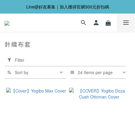
Line@好友募集｜加入獲得官網300元折扣碼
針織布套
Apply
Filter
Filter
(0/20)
Sort by
24 Items per page
Price
Range
(NT$)
~