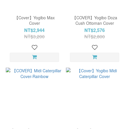
Color
Rainbow
【Cover】Yogibo Max
【COVER】Yogibo Doza
Bright
Cover
Cush Ottoman Cover
(6)
NT$2,944
NT$2,576
NT$3,200
NT$2,800
Rainbow
Neutral
(6)
Rainbow
Pastel
(6)
Rainbow
Sunset
(6)
Blue
(3)
Green
(3)