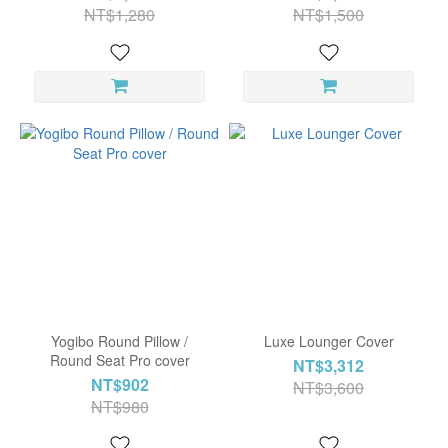
NT$1,280
NT$1,500
Yogibo Round Pillow /
Luxe Lounger Cover
Round Seat Pro cover
NT$3,312
NT$902
NT$3,600
NT$980