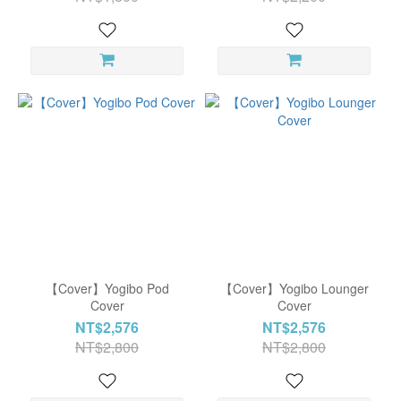
【Cover】Yogibo Pod
【Cover】Yogibo Lounger
Cover
Cover
NT$2,576
NT$2,576
NT$2,800
NT$2,800