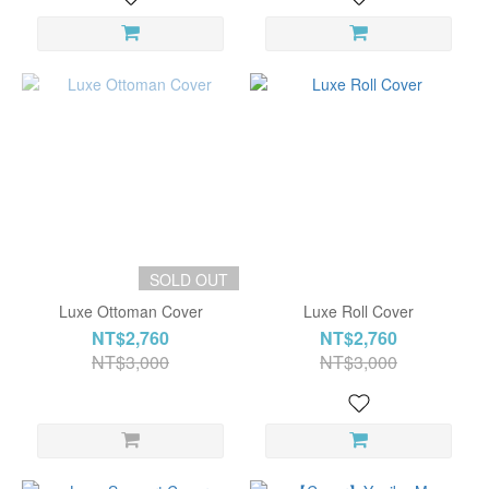
SOLD OUT
Luxe Ottoman Cover
Luxe Roll Cover
NT$2,760
NT$2,760
NT$3,000
NT$3,000