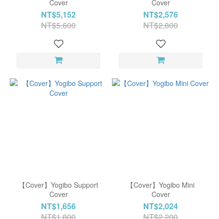
Cover
Cover
NT$5,152
NT$2,576
NT$5,600
NT$2,800
【Cover】Yogibo Support
【Cover】Yogibo Mini
Cover
Cover
NT$1,656
NT$2,024
NT$1,800
NT$2,200