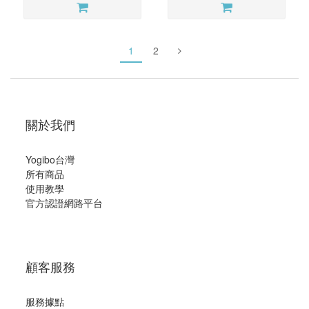
1
2
關於我們
Yogibo台灣
所有商品
使用教學
官方認證網路平台
顧客服務
服務據點