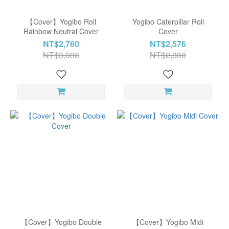
【Cover】Yogibo Roll
Yogibo Caterpillar Roll
Rainbow Neutral Cover
Cover
NT$2,760
NT$2,576
NT$3,000
NT$2,800
【Cover】Yogibo Double
【Cover】Yogibo Midi