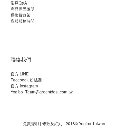
常見Q&A
商品保固說明
退換貨政策
客服服務時間
聯絡我們
官方 LINE
Facebook 粉絲團
官方 Instagram
Yogibo_Team@greenideal.com.tw
免責聲明
|
條款及細則
| 2018© Yogibo Taiwan