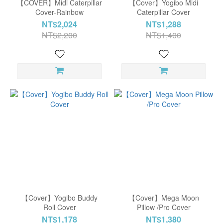
【COVER】Midi Caterpillar
【Cover】Yogibo Midi
Cover-Rainbow
Caterpillar Cover
Luxe
NT$2,024
NT$1,288
Dark
NT$2,200
NT$1,400
Gray
(3)
Luxe
Light
Gray
(3)
Coral
(2)
Show
more
【Cover】Yogibo Buddy
【Cover】Mega Moon
Roll Cover
Pillow /Pro Cover
NT$1,178
NT$1,380