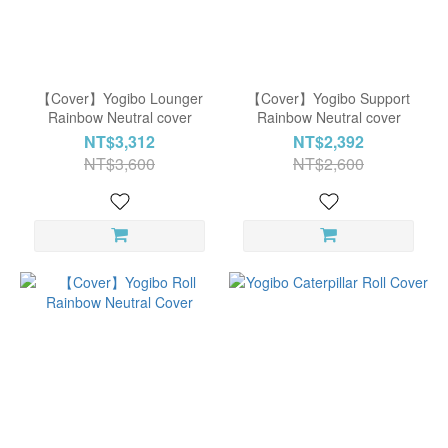
【Cover】Yogibo Lounger
【Cover】Yogibo Support
Rainbow Neutral cover
Rainbow Neutral cover
NT$3,312
NT$2,392
NT$3,600
NT$2,600